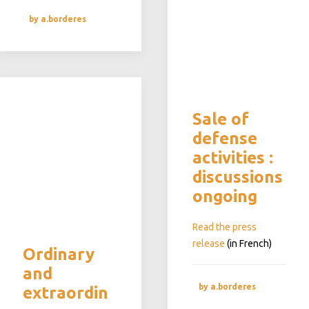
by a.borderes
Sale of
defense
activities :
discussions
ongoing
Read the press
release
(in French)
Ordinary
and
by a.borderes
extraordin