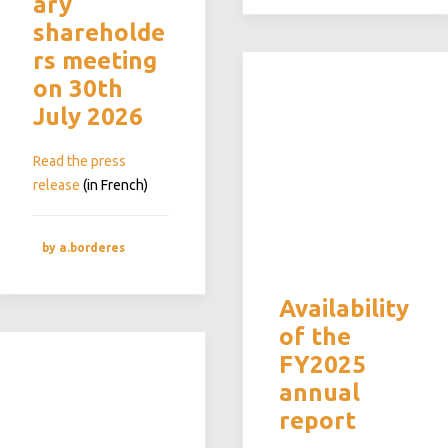
ary
shareholde
rs meeting
on 30th
July 2026
Read the press
release
(in French)
by a.borderes
Availability
of the
FY2025
annual
report