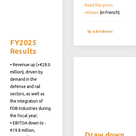
Read the press
release
(in French)
by a.borderes
FY2025
Results
• Revenue up (+€28.0
million), driven by
demand in the
defense and rail
sectors, as well as
the integration of
FDB Industries during
the fiscal year;
• EBITDA down to -
€19.8 million,
Draw down