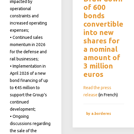
impacted by
of 600
operational
bonds
constraints and
convertible
increased operating
expenses;
into new
• Continued sales
shares for
momentum in 2026
a nominal
for the defense and
amount of
rail businesses;
3 million
• Implementation in
euros
April 2026 of a new
bond financing of up
to €45 million to
Read the press
support the Group's
release
(in French)
continued
development;
by a.borderes
• Ongoing
discussions regarding
the sale of the