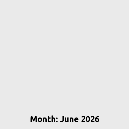
Month: June 2026