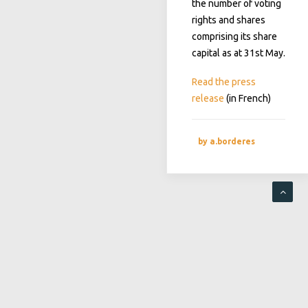
the number of voting
rights and shares
comprising its share
capital as at 31st May.
Read the press
release
(in French)
by a.borderes
RECENT POSTS
Postponement of the Ordinary and Extraordinary General