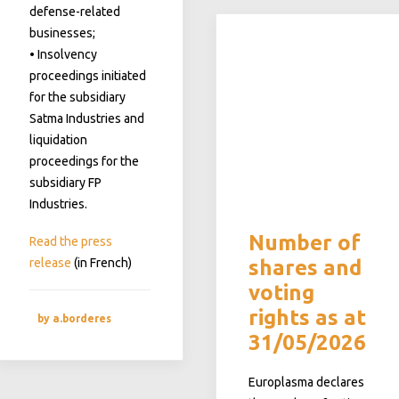
defense-related
businesses;
• Insolvency
proceedings initiated
for the subsidiary
Satma Industries and
liquidation
proceedings for the
subsidiary FP
Industries.
Number of
Read the press
release
(in French)
shares and
voting
rights as at
by a.borderes
31/05/2026
Europlasma declares