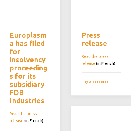
Europlasm
Press
a has filed
release
for
Read the press
insolvency
release
(in French)
proceeding
s for its
by a.borderes
subsidiary
FDB
Industries
Read the press
release
(in French)