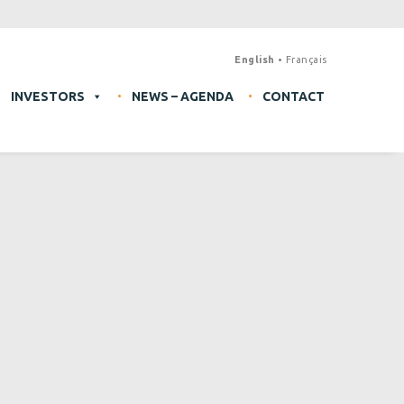
English
Français
INVESTORS
NEWS – AGENDA
CONTACT