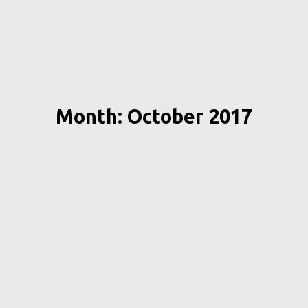
Month: October 2017