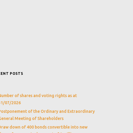
CENT POSTS
Number of shares and voting rights as at
31/07/2026
Postponement of the Ordinary and Extraordinary
General Meeting of Shareholders
Draw down of 400 bonds convertible into new