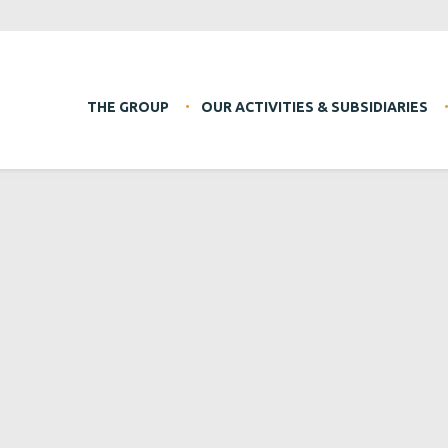
THE GROUP
OUR ACTIVITIES & SUBSIDIARIES