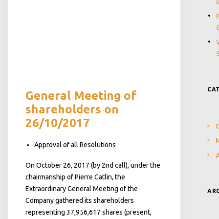
CA
General Meeting of
shareholders on
26/10/2017
N
Approval of all Resolutions
On October 26, 2017 (by 2nd call), under the
chairmanship of Pierre Catlin, the
Extraordinary General Meeting of the
AR
Company gathered its shareholders
representing 37,956,617 shares (present,