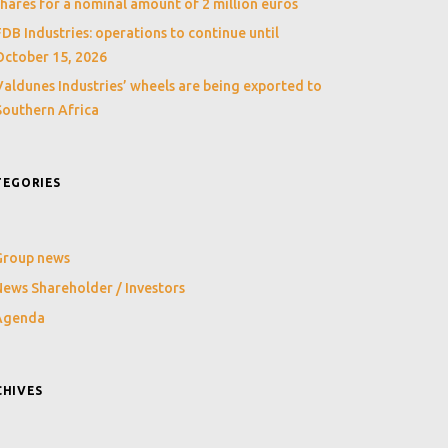
shares for a nominal amount of 2 million euros
FDB Industries: operations to continue until
October 15, 2026
Valdunes Industries’ wheels are being exported to
Southern Africa
TEGORIES
Group news
ews Shareholder / Investors
Agenda
CHIVES