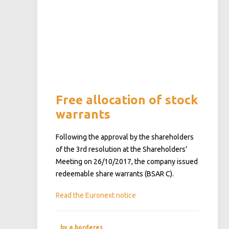
Free allocation of stock
warrants
Following the approval by the shareholders
of the 3rd resolution at the Shareholders'
Meeting on 26/10/2017, the company issued
redeemable share warrants (BSAR C).
Read the Euronext notice
by a.borderes