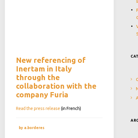
CA
New referencing of
Inertam in Italy
through the
collaboration with the
N
company Furia
Read the press release
(in French)
AR
by a.borderes