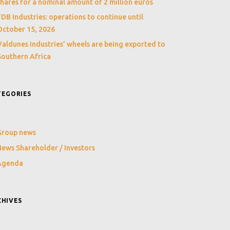
shares for a nominal amount of 2 million euros
FDB Industries: operations to continue until
October 15, 2026
Valdunes Industries’ wheels are being exported to
Southern Africa
TEGORIES
Group news
ews Shareholder / Investors
Agenda
CHIVES