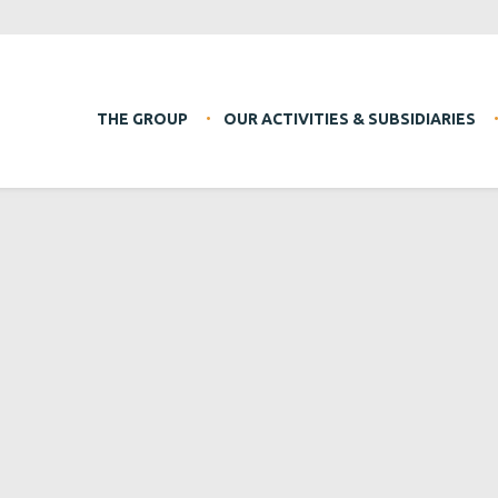
THE GROUP
OUR ACTIVITIES & SUBSIDIARIES