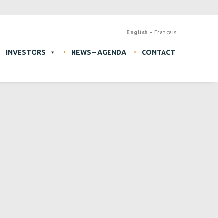
English
Français
INVESTORS
NEWS – AGENDA
CONTACT