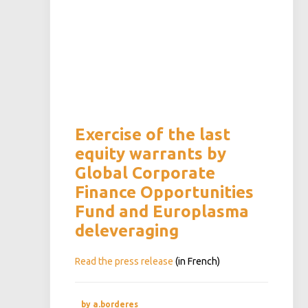
Exercise of the last
equity warrants by
Global Corporate
Finance Opportunities
Fund and Europlasma
deleveraging
Read the press release
(in French)
by a.borderes