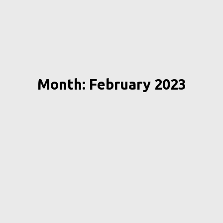
Month: February 2023