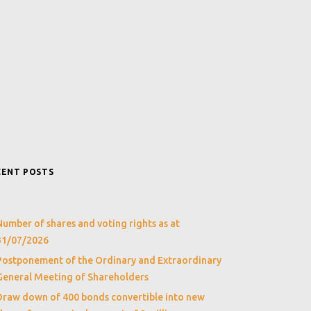
CENT POSTS
Number of shares and voting rights as at
31/07/2026
Postponement of the Ordinary and Extraordinary
General Meeting of Shareholders
Draw down of 400 bonds convertible into new