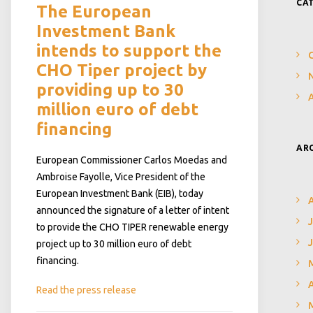
CA
The European
Investment Bank
intends to support the
CHO Tiper project by
N
providing up to 30
million euro of debt
financing
AR
European Commissioner Carlos Moedas and
Ambroise Fayolle, Vice President of the
European Investment Bank (EIB), today
announced the signature of a letter of intent
J
to provide the CHO TIPER renewable energy
project up to 30 million euro of debt
financing.
A
Read the press release