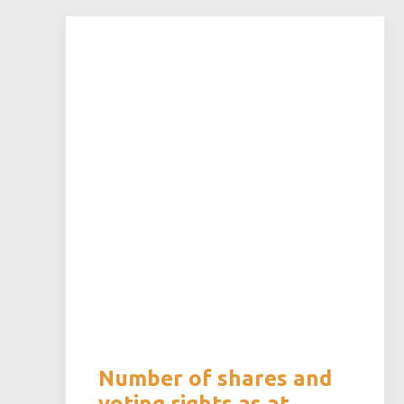
Number of shares and
voting rights as at