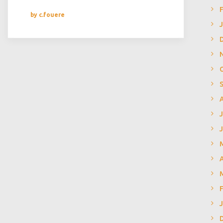
by c.fouere
J
A