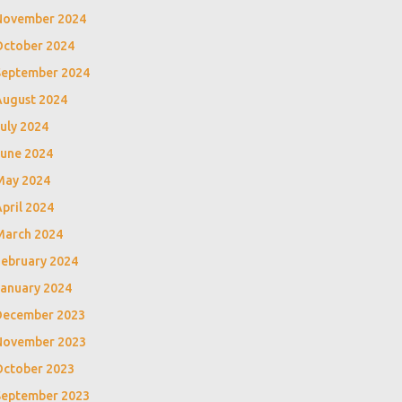
November 2024
October 2024
September 2024
August 2024
uly 2024
June 2024
May 2024
pril 2024
March 2024
February 2024
January 2024
December 2023
November 2023
October 2023
September 2023