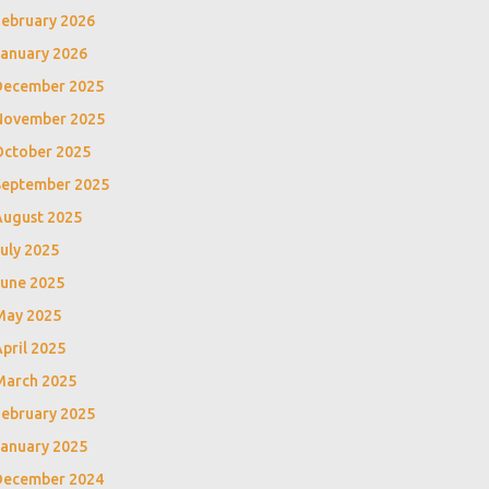
February 2026
January 2026
December 2025
November 2025
October 2025
September 2025
August 2025
uly 2025
June 2025
May 2025
pril 2025
March 2025
February 2025
January 2025
December 2024