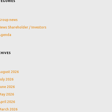
TEGORIES
Group news
ews Shareholder / Investors
Agenda
CHIVES
August 2026
uly 2026
June 2026
May 2026
pril 2026
March 2026