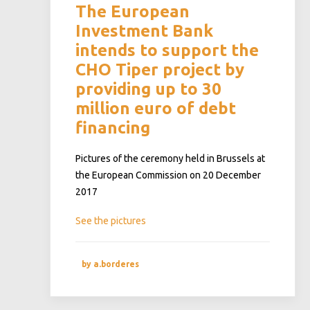
The European
Investment Bank
intends to support the
CHO Tiper project by
providing up to 30
million euro of debt
financing
Pictures of the ceremony held in Brussels at
the European Commission on 20 December
2017
See the pictures
by a.borderes