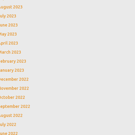
August 2023
uly 2023
June 2023
May 2023
pril 2023
March 2023
February 2023
January 2023
December 2022
November 2022
October 2022
September 2022
August 2022
uly 2022
June 2022