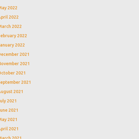
May 2022
pril 2022
March 2022
February 2022
January 2022
December 2021
November 2021
October 2021
September 2021
August 2021
uly 2021
June 2021
May 2021
pril 2021
March 2021