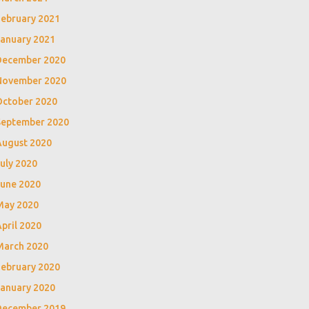
February 2021
January 2021
December 2020
November 2020
October 2020
September 2020
August 2020
uly 2020
June 2020
May 2020
pril 2020
March 2020
February 2020
January 2020
December 2019