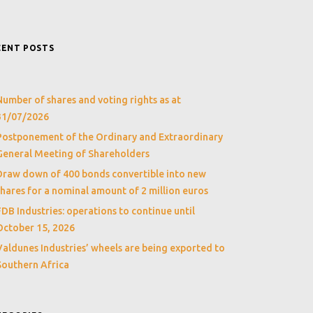
CENT POSTS
Number of shares and voting rights as at
31/07/2026
Postponement of the Ordinary and Extraordinary
General Meeting of Shareholders
Draw down of 400 bonds convertible into new
shares for a nominal amount of 2 million euros
FDB Industries: operations to continue until
October 15, 2026
Valdunes Industries’ wheels are being exported to
Southern Africa