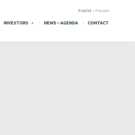
English
Français
INVESTORS
NEWS – AGENDA
CONTACT