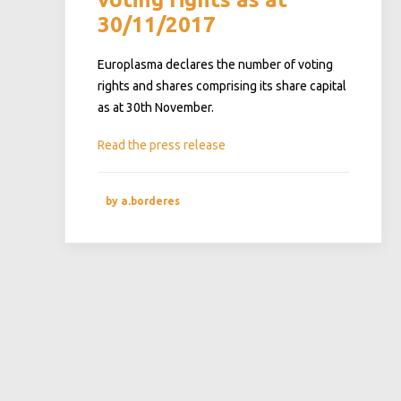
30/11/2017
Europlasma declares the number of voting
rights and shares comprising its share capital
as at 30th November.
Read the press release
by a.borderes