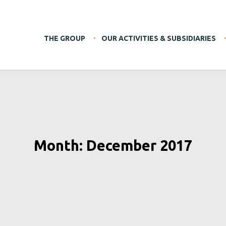
THE GROUP
OUR ACTIVITIES & SUBSIDIARIES
Month: December 2017