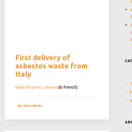
First delivery of
CA
asbestos waste from
Italy
Read the press release
(in French)
N
by a.borderes
AR