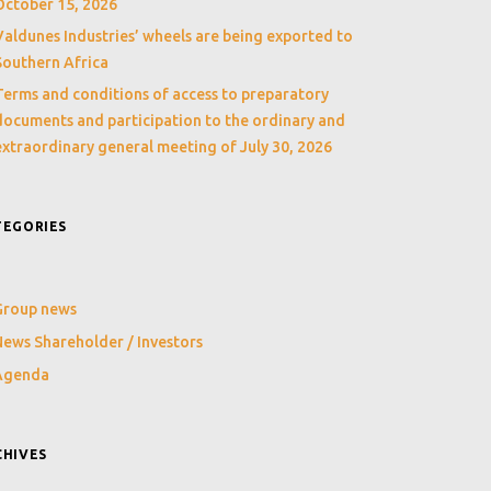
October 15, 2026
Valdunes Industries’ wheels are being exported to
Southern Africa
Terms and conditions of access to preparatory
documents and participation to the ordinary and
extraordinary general meeting of July 30, 2026
TEGORIES
Group news
ews Shareholder / Investors
Agenda
CHIVES