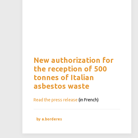
New authorization for
the reception of 500
tonnes of Italian
asbestos waste
Read the press release
(in French)
by a.borderes