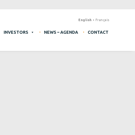
English
Français
INVESTORS
NEWS – AGENDA
CONTACT