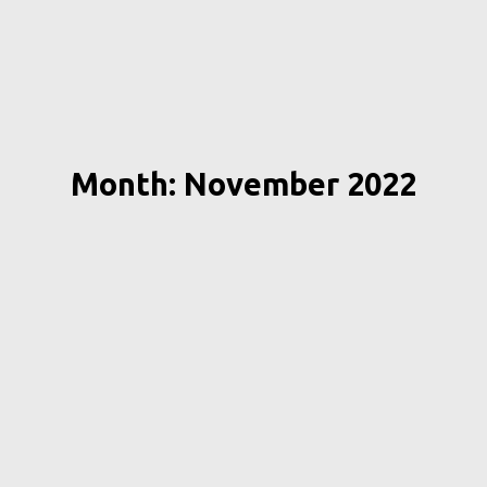
Month: November 2022