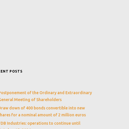
CENT POSTS
Postponement of the Ordinary and Extraordinary
General Meeting of Shareholders
Draw down of 400 bonds convertible into new
shares for a nominal amount of 2 million euros
FDB Industries: operations to continue until