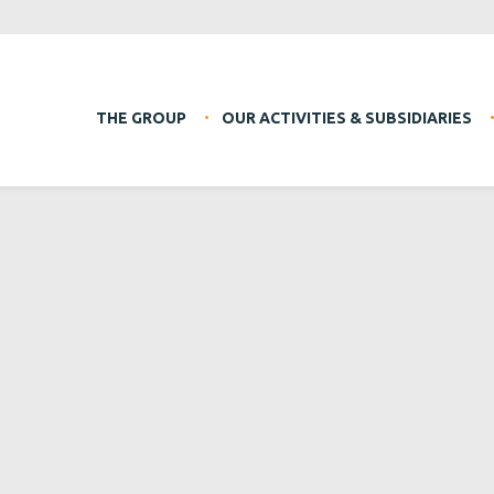
THE GROUP
OUR ACTIVITIES & SUBSIDIARIES