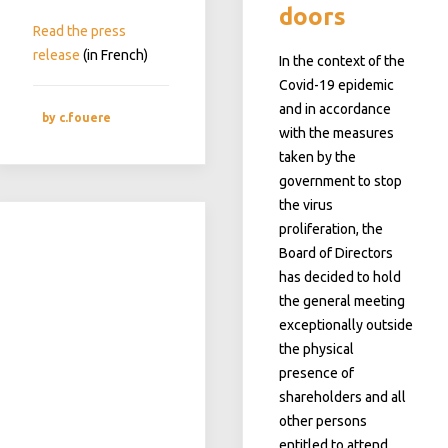
doors
Read the press
release
(in French)
In the context of the
Covid-19 epidemic
and in accordance
by c.fouere
with the measures
taken by the
government to stop
the virus
proliferation, the
Board of Directors
has decided to hold
the general meeting
exceptionally outside
the
physical
presence of
shareholders and all
other persons
entitled to attend