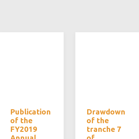
Publication
Drawdown
of the
of the
FY2019
tranche 7
Annual
of