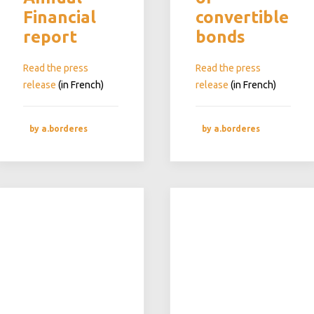
Financial
convertible
report
bonds
Read the press
Read the press
release
(in French)
release
(in French)
by a.borderes
by a.borderes