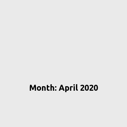
Month: April 2020