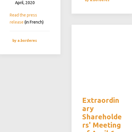
April, 2020
Read the press
release
(in French)
by a.borderes
Extraordin
ary
Shareholde
rs' Meeting