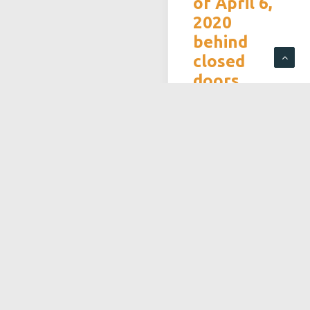
of April 6,
2020
behind
closed
doors
In the context of the
Covid-19 epidemic
and in accordance
with the measures
taken by the
government to stop
the virus
proliferation, the
Board of Directors
has decided to hold
the general meeting
exceptionally outside