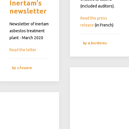
Inertam's
(included auditors).
newsletter
Read the press
Newsletter of Inertam
release
(in French)
asbestos treatment
plant - March 2020
by a.borderes
Read the letter
by c.fouere