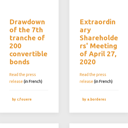
Drawdown
Extraordin
of the 7th
ary
tranche of
Shareholde
200
rs' Meeting
convertible
of April 27,
bonds
2020
Read the press
Read the press
release
(in French)
release
(in French)
by c.fouere
by a.borderes