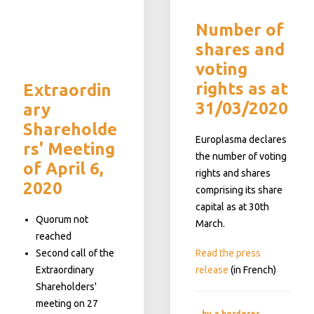
Number of
shares and
voting
rights as at
Extraordin
31/03/2020
ary
Shareholde
Europlasma declares
rs' Meeting
the number of voting
of April 6,
rights and shares
2020
comprising its share
capital as at 30th
Quorum not
March.
reached
Second call of the
Read the press
Extraordinary
release
(in French)
Shareholders'
meeting on 27
by a.borderes