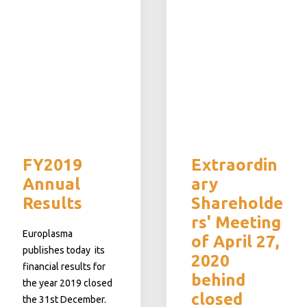
FY2019
Extraordin
Annual
ary
Results
Shareholde
rs' Meeting
Europlasma
of April 27,
publishes today its
2020
financial results for
behind
the year 2019 closed
closed
the 31st December.