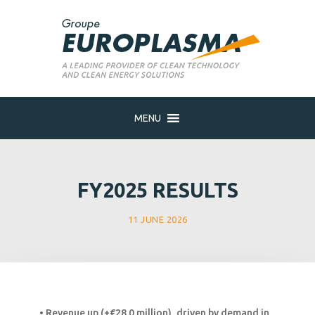
MENU
FY2025 RESULTS
11 JUNE 2026
• Revenue up (+€28.0 million), driven by demand in