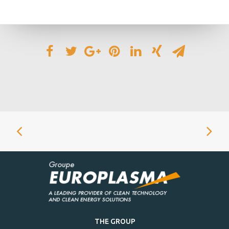
THE GROUP