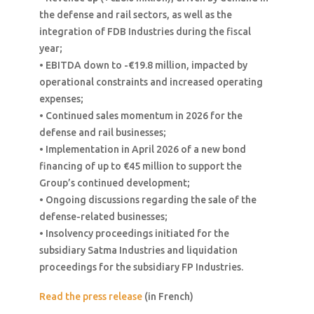
the defense and rail sectors, as well as the
integration of FDB Industries during the fiscal
year;
• EBITDA down to -€19.8 million, impacted by
operational constraints and increased operating
expenses;
• Continued sales momentum in 2026 for the
defense and rail businesses;
• Implementation in April 2026 of a new bond
financing of up to €45 million to support the
Group’s continued development;
• Ongoing discussions regarding the sale of the
defense-related businesses;
• Insolvency proceedings initiated for the
subsidiary Satma Industries and liquidation
proceedings for the subsidiary FP Industries.
Read the press release
(in French)