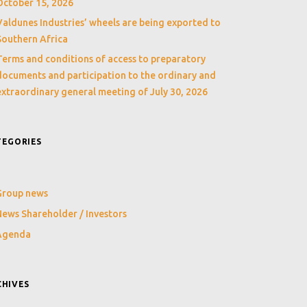
October 15, 2026
Valdunes Industries’ wheels are being exported to
Southern Africa
Terms and conditions of access to preparatory
documents and participation to the ordinary and
extraordinary general meeting of July 30, 2026
TEGORIES
Group news
ews Shareholder / Investors
Agenda
CHIVES