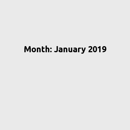
Month: January 2019