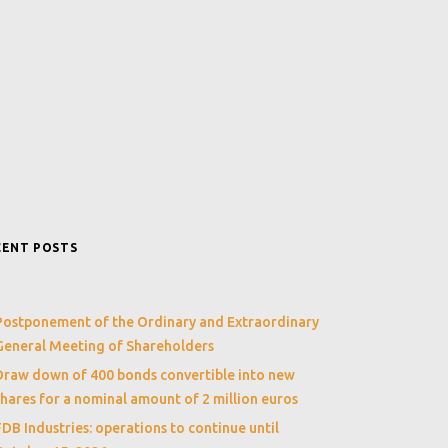
CENT POSTS
Postponement of the Ordinary and Extraordinary
General Meeting of Shareholders
Draw down of 400 bonds convertible into new
shares for a nominal amount of 2 million euros
FDB Industries: operations to continue until