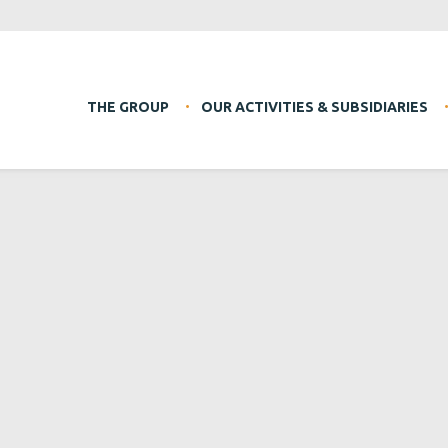
THE GROUP
OUR ACTIVITIES & SUBSIDIARIES