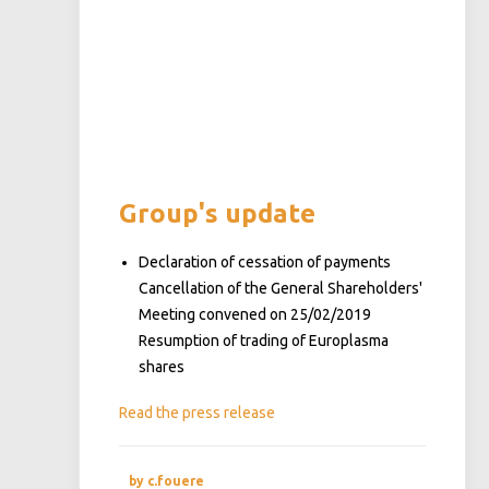
Group's update
Declaration of cessation of payments
Cancellation of the General Shareholders'
Meeting convened on 25/02/2019
Resumption of trading of Europlasma
shares
Read the press release
by c.fouere