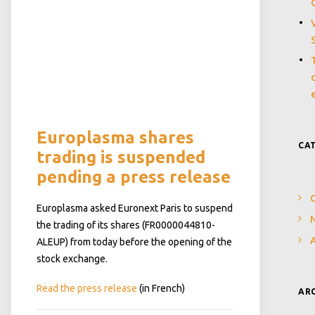
Europlasma shares
CA
trading is suspended
pending a press release
Europlasma asked Euronext Paris to suspend
N
the trading of its shares (FR0000044810-
ALEUP) from today before the opening of the
stock exchange.
Read the press release
(in French)
AR