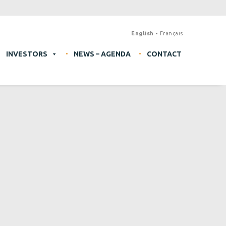
English
Français
INVESTORS
NEWS – AGENDA
CONTACT