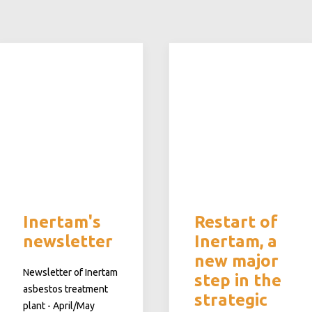
Inertam's
Restart of
newsletter
Inertam, a
new major
Newsletter of Inertam
step in the
asbestos treatment
strategic
plant - April/May