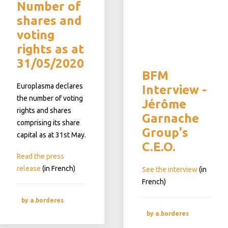
Number of
shares and
voting
rights as at
31/05/2020
BFM
Europlasma declares
Interview -
the number of voting
Jérôme
rights and shares
Garnache
comprising its share
Group's
capital as at 31st May.
C.E.O.
Read the press
release
(in French)
See the interview
(in
French)
by a.borderes
by a.borderes