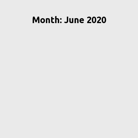
Month: June 2020