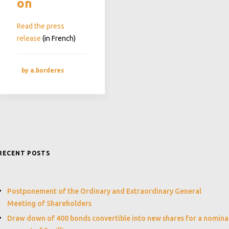
on
Read the press
release
(in French)
by a.borderes
RECENT POSTS
Postponement of the Ordinary and Extraordinary General
Meeting of Shareholders
Draw down of 400 bonds convertible into new shares for a nomina