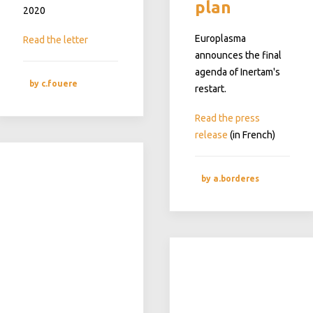
plan
2020
Europlasma
Read the letter
announces the final
agenda of Inertam's
by c.fouere
restart.
Read the press
release
(in French)
by a.borderes