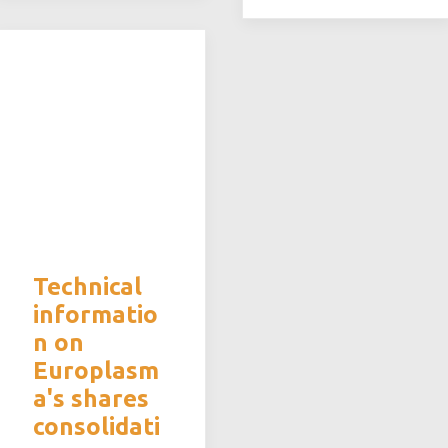
Technical
informatio
n on
Europlasm
a's shares
consolidati