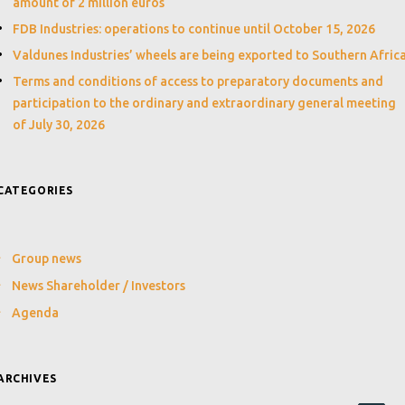
amount of 2 million euros
FDB Industries: operations to continue until October 15, 2026
Valdunes Industries’ wheels are being exported to Southern Afric
Terms and conditions of access to preparatory documents and
participation to the ordinary and extraordinary general meeting
of July 30, 2026
CATEGORIES
Group news
News Shareholder / Investors
Agenda
ARCHIVES