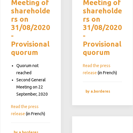
Meeting of
Meeting of
shareholde
shareholde
rs on
rs on
31/08/2020
31/08/2020
-
-
Provisional
Provisional
quorum
quorum
Quorum not
Read the press
reached
release
(in French)
Second General
Meeting on 22
by a.borderes
September, 2020
Read the press
release
(in French)
by a.borderes