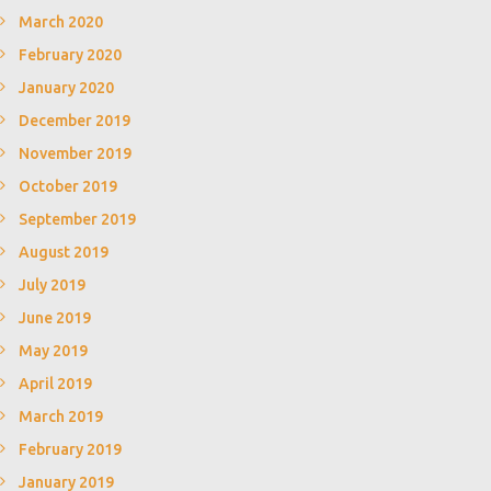
March 2020
February 2020
January 2020
December 2019
November 2019
October 2019
September 2019
August 2019
July 2019
June 2019
May 2019
April 2019
March 2019
February 2019
January 2019