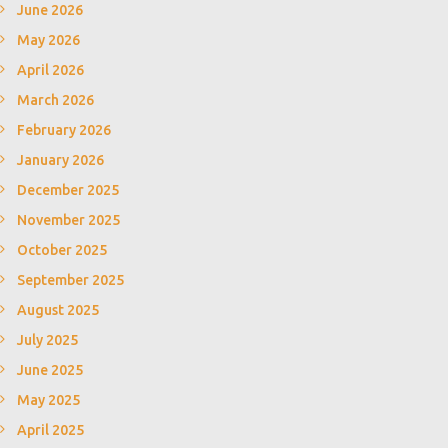
June 2026
May 2026
April 2026
March 2026
February 2026
January 2026
December 2025
November 2025
October 2025
September 2025
August 2025
July 2025
June 2025
May 2025
April 2025