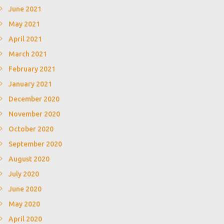
June 2021
May 2021
April 2021
March 2021
February 2021
January 2021
December 2020
November 2020
October 2020
September 2020
August 2020
July 2020
June 2020
May 2020
April 2020