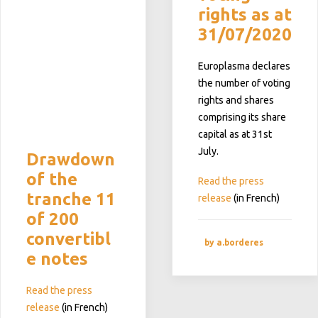
rights as at
31/07/2020
Europlasma declares
the number of voting
rights and shares
comprising its share
capital as at 31st
July.
Drawdown
of the
Read the press
tranche 11
release
(in French)
of 200
convertibl
by a.borderes
e notes
Read the press
release
(in French)