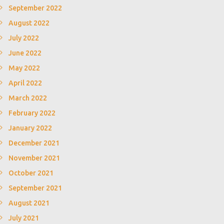
September 2022
August 2022
July 2022
June 2022
May 2022
April 2022
March 2022
February 2022
January 2022
December 2021
November 2021
October 2021
September 2021
August 2021
July 2021