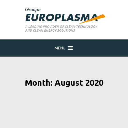
MENU
Month: August 2020