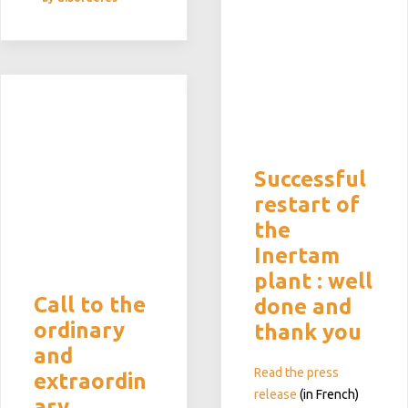
Successful
restart of
the
Inertam
plant : well
Call to the
done and
ordinary
thank you
and
Read the press
extraordin
release
(in French)
ary