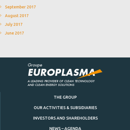
September 2017
August 2017
July 2017
June 2017
THE GROUP
OUR ACTIVITIES & SUBSIDIARIES
INVESTORS AND SHAREHOLDERS
NEWS – AGENDA