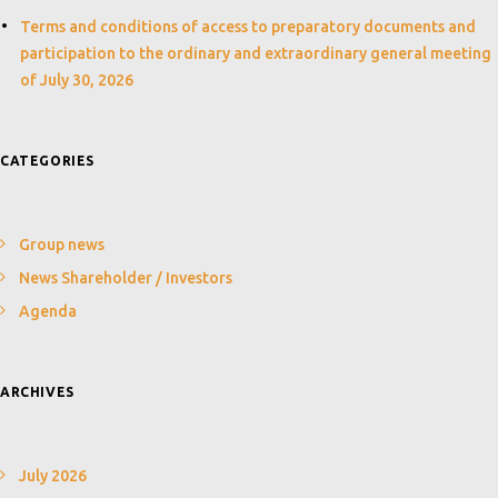
Terms and conditions of access to preparatory documents and
participation to the ordinary and extraordinary general meeting
of July 30, 2026
CATEGORIES
Group news
News Shareholder / Investors
Agenda
ARCHIVES
July 2026