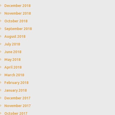
December 2018
November 2018
October 2018
September 2018
August 2018
July 2018
June 2018
May 2018
April 2018
March 2018
February 2018
January 2018
December 2017
November 2017
October 2017