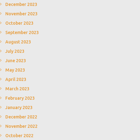
December 2023
November 2023
October 2023
September 2023
August 2023
July 2023
June 2023
May 2023
April 2023
March 2023
February 2023
January 2023
December 2022
November 2022
October 2022