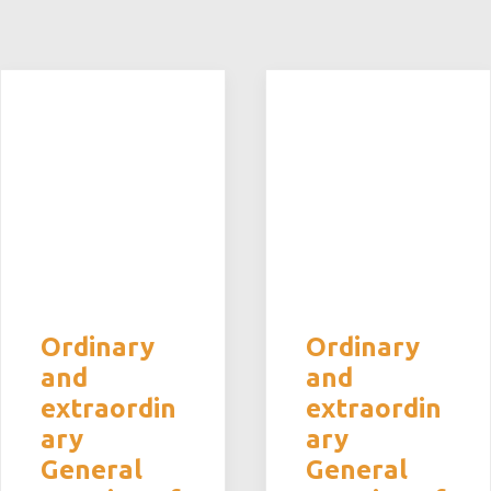
Ordinary
Ordinary
and
and
extraordin
extraordin
ary
ary
General
General