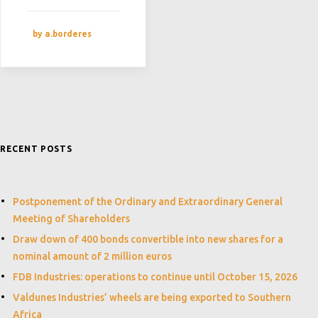
by a.borderes
RECENT POSTS
Postponement of the Ordinary and Extraordinary General
Meeting of Shareholders
Draw down of 400 bonds convertible into new shares for a
nominal amount of 2 million euros
FDB Industries: operations to continue until October 15, 2026
Valdunes Industries’ wheels are being exported to Southern
Africa