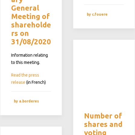
General
by c.fouere
Meeting of
shareholde
rs on
31/08/2020
Information relating
to this meeting.
Read the press
release
(in French)
by a.borderes
Number of
shares and
voting