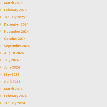
March 2025
February 2025
January 2025
December 2024
November 2024
October 2024
September 2024
August 2024
July 2024
June 2024
May 2024
April 2024
March 2024
February 2024
January 2024