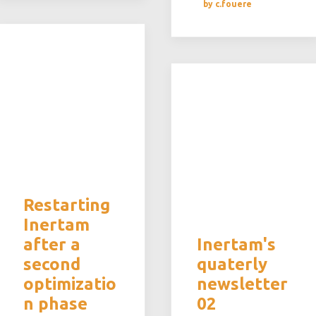
by c.fouere
Restarting
Inertam
after a
Inertam's
second
quaterly
optimizatio
newsletter
n phase
02