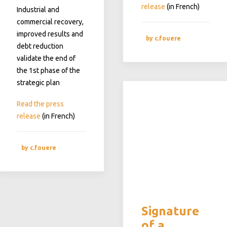
release
(in French)
Industrial and
commercial recovery,
improved results and
by c.fouere
debt reduction
validate the end of
the 1st phase of the
strategic plan
Read the press
release
(in French)
by c.fouere
Signature
of a