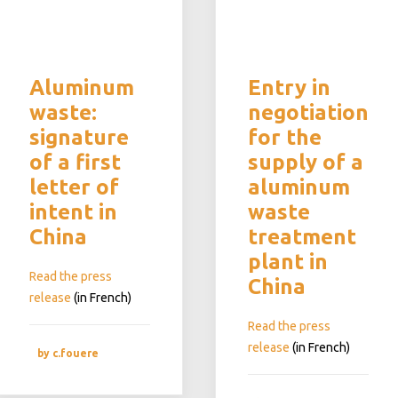
Aluminum
Entry in
waste:
negotiation
signature
for the
of a first
supply of a
letter of
aluminum
intent in
waste
China
treatment
plant in
Read the press
China
release
(in French)
Read the press
release
(in French)
by c.fouere