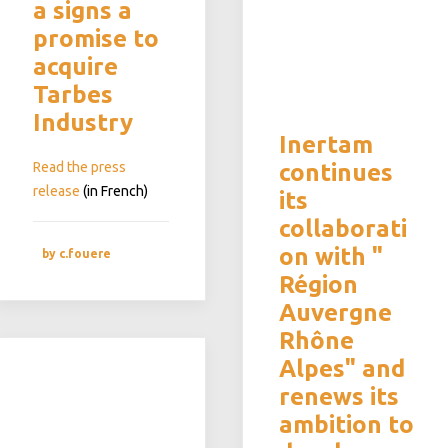
a signs a
promise to
acquire
Tarbes
Industry
Inertam
Read the press
continues
release
(in French)
its
collaborati
on with "
by c.fouere
Région
Auvergne
Rhône
Alpes" and
renews its
ambition to