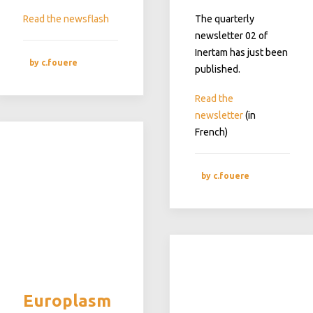
Read the newsflash
The quarterly
newsletter 02 of
Inertam has just been
by c.fouere
published.
Read the
newsletter
(in
French)
by c.fouere
Europlasm