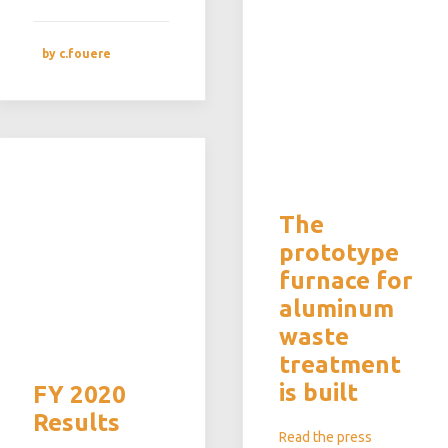
by c.fouere
The
prototype
furnace for
aluminum
waste
treatment
is built
FY 2020
Results
Read the press