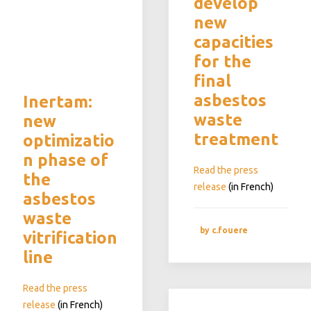
develop
new
capacities
for the
final
asbestos
Inertam:
waste
new
treatment
optimizatio
n phase of
Read the press
the
release
(in French)
asbestos
waste
by c.fouere
vitrification
line
Read the press
release
(in French)