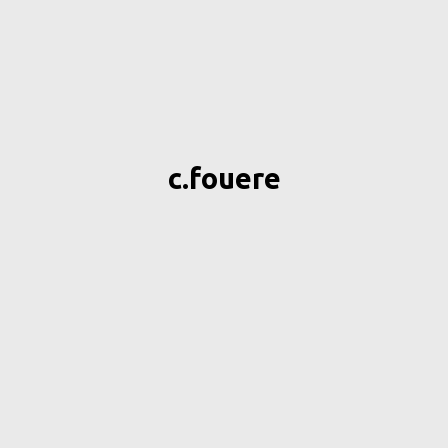
c.fouere