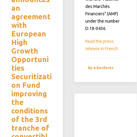
an
des Marchés
Financiers" (AMF)
agreement
under the number
with
D.18-0436.
European
High
Read the press
release in French
Growth
Opportuni
ties
by a.borderes
Securitizati
on Fund
improving
the
conditions
of the 3rd
tranche of
convertibl