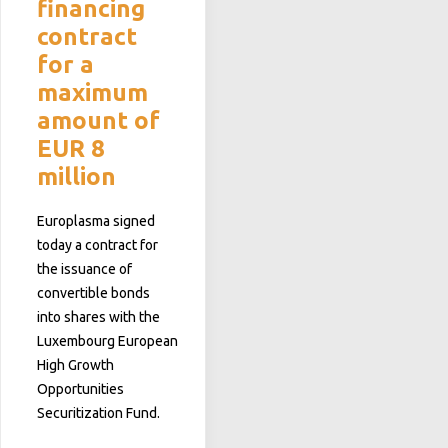
financing
contract
for a
maximum
amount of
EUR 8
million
Europlasma signed
today a contract for
the issuance of
convertible bonds
into shares with the
Luxembourg European
High Growth
Opportunities
Securitization Fund.