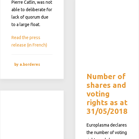
Pierre Catlin, was not
able to deliberate for
lack of quorum due
to a large float.
Read the press
release (in French)
by a.borderes
Number of
shares and
voting
rights as at
31/05/2018
Europlasma declares
the number of voting