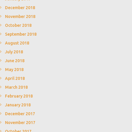
December 2018
November 2018
October 2018
September 2018
August 2018
July 2018
June 2018
May 2018
April 2018
March 2018
February 2018
January 2018
December 2017
November 2017
October 2017