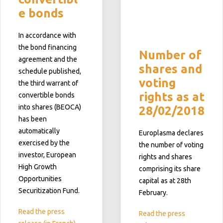
e bonds
In accordance with
the bond financing
Number of
agreement and the
shares and
schedule published,
voting
the third warrant of
rights as at
convertible bonds
into shares (BEOCA)
28/02/2018
has been
automatically
Europlasma declares
exercised by the
the number of voting
investor, European
rights and shares
High Growth
comprising its share
Opportunities
capital as at 28th
Securitization Fund.
February.
Read the press
Read the press