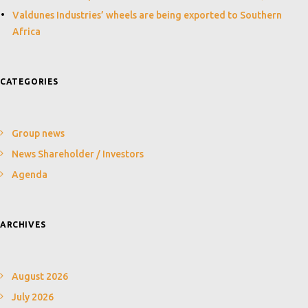
Valdunes Industries’ wheels are being exported to Southern
Africa
CATEGORIES
Group news
News Shareholder / Investors
Agenda
ARCHIVES
August 2026
July 2026