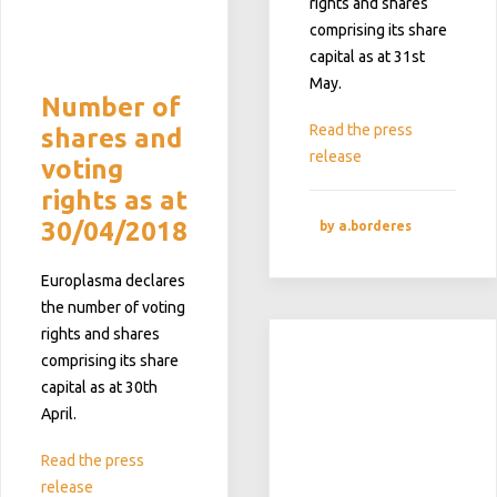
rights and shares
comprising its share
capital as at 31st
May.
Number of
Read the press
shares and
release
voting
rights as at
30/04/2018
by a.borderes
Europlasma declares
the number of voting
rights and shares
comprising its share
capital as at 30th
April.
Read the press
release