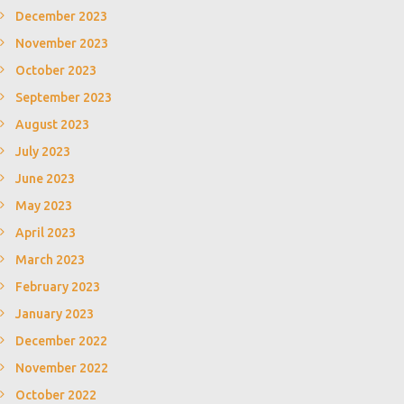
December 2023
November 2023
October 2023
September 2023
August 2023
July 2023
June 2023
May 2023
April 2023
March 2023
February 2023
January 2023
December 2022
November 2022
October 2022