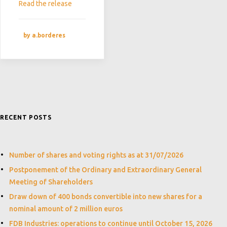
Read the release
by a.borderes
RECENT POSTS
Number of shares and voting rights as at 31/07/2026
Postponement of the Ordinary and Extraordinary General
Meeting of Shareholders
Draw down of 400 bonds convertible into new shares for a
nominal amount of 2 million euros
FDB Industries: operations to continue until October 15, 2026