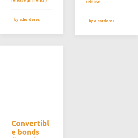
release (in French)
release
by a.borderes
by a.borderes
Convertibl
e bonds