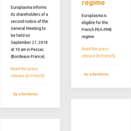
regime
Europlasma
informs
its shareholders of a
Europlasma is
second notice of the
eligible for the
General Meeting to
French PEA-PME
be held on
regime
September 27, 2018
Read the press
at 10 am in Pessac
release (in French)
(Bordeaux-France).
Read the press
by a.borderes
release (in French)
by a.borderes