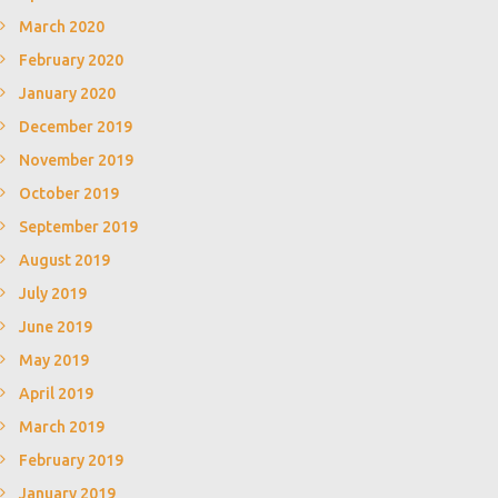
March 2020
February 2020
January 2020
December 2019
November 2019
October 2019
September 2019
August 2019
July 2019
June 2019
May 2019
April 2019
March 2019
February 2019
January 2019