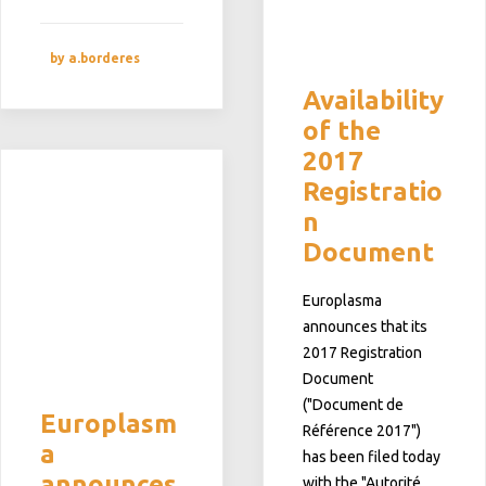
by a.borderes
Availability
of the
2017
Registratio
n
Document
Europlasma
announces that its
2017 Registration
Document
("Document de
Europlasm
Référence 2017")
a
has been filed today
announces
with the "Autorité