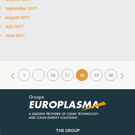
September 2017
August 2017
July 2017
June 2017
1
…
36
37
38
39
40
THE GROUP