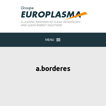
MENU
a.borderes