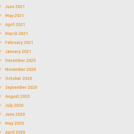
June 2021
May 2021
April 2021
March 2021
February 2021
January 2021
December 2020
November 2020
October 2020
September 2020
August 2020
July 2020
June 2020
May 2020
April 2020