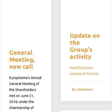
Update on
the
Group's
General
activity
Meeting,
new call
Read the press
release (in French)
Europlasma's Annual
General Meeting of
by a.borderes
the Shareholders
met on June 21,
2018, under the
chairmanship of