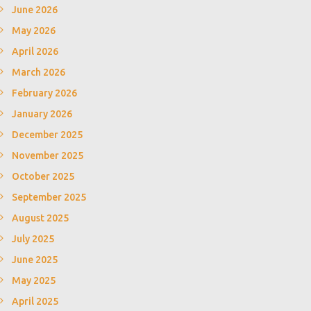
June 2026
May 2026
April 2026
March 2026
February 2026
January 2026
December 2025
November 2025
October 2025
September 2025
August 2025
July 2025
June 2025
May 2025
April 2025