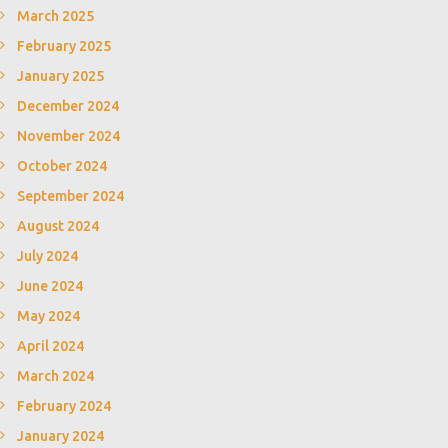
March 2025
February 2025
January 2025
December 2024
November 2024
October 2024
September 2024
August 2024
July 2024
June 2024
May 2024
April 2024
March 2024
February 2024
January 2024