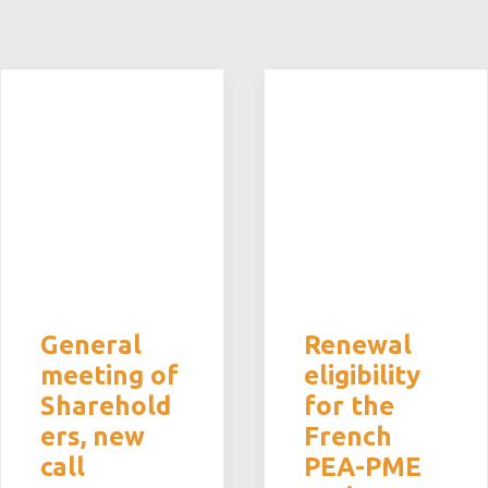
General
Renewal
meeting of
eligibility
Sharehold
for the
ers, new
French
call
PEA-PME