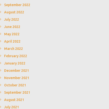
September 2022
August 2022
July 2022
June 2022
May 2022
April 2022
March 2022
February 2022
January 2022
December 2021
November 2021
October 2021
September 2021
August 2021
July 2021