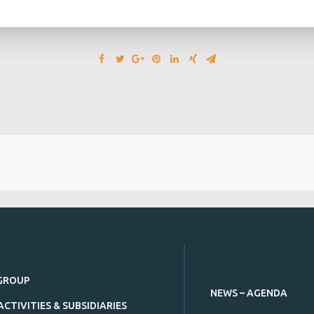
GROUP
NEWS – AGENDA
ACTIVITIES & SUBSIDIARIES