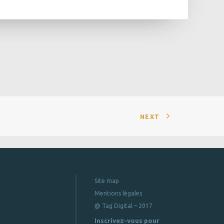
NEXT
Site map
Mentions légales
@ Tag Digital – 2017
Inscrivez-vous pour