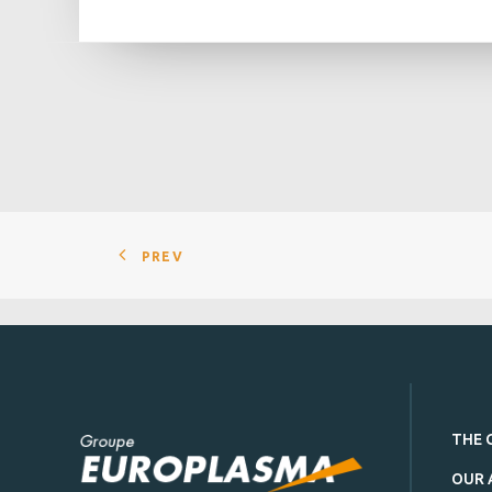
PREV
THE 
OUR 