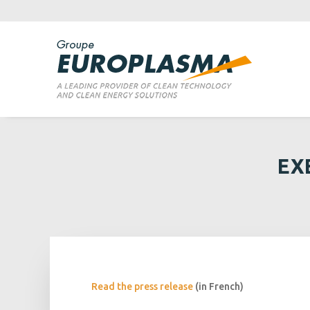
EX
Read the press release
(in French)