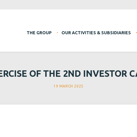
THE GROUP
OUR ACTIVITIES & SUBSIDIARIES
ERCISE OF THE 2ND INVESTOR C
19 MARCH 2025