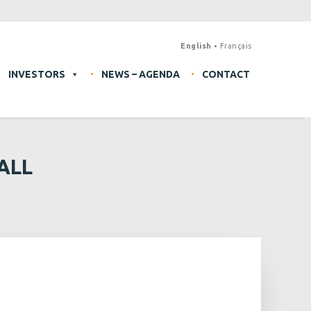
English
Français
INVESTORS
NEWS – AGENDA
CONTACT
ALL