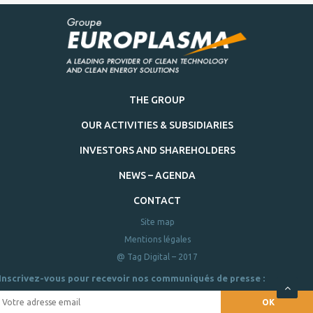
THE GROUP
OUR ACTIVITIES & SUBSIDIARIES
INVESTORS AND SHAREHOLDERS
NEWS – AGENDA
CONTACT
Site map
Mentions légales
@ Tag Digital – 2017
Inscrivez-vous pour recevoir nos communiqués de presse :