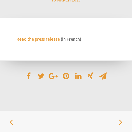
10 MARCH 2025
Read the press release
(in French)