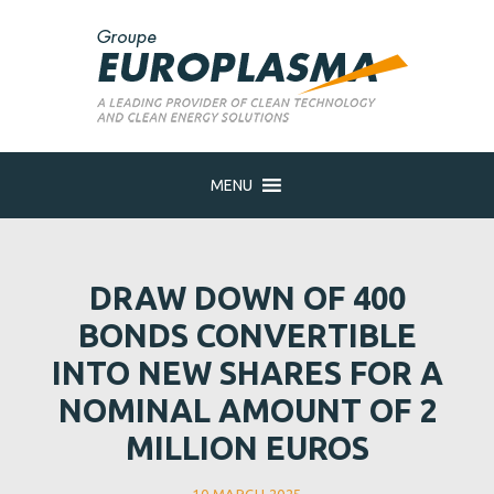
MENU
DRAW DOWN OF 400
BONDS CONVERTIBLE
INTO NEW SHARES FOR A
NOMINAL AMOUNT OF 2
MILLION EUROS