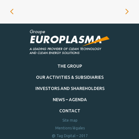
THE GROUP
OUR ACTIVITIES & SUBSIDIARIES
INVESTORS AND SHAREHOLDERS
NEWS – AGENDA
CONTACT
Site map
Mentions légales
@ Tag Digital – 2017