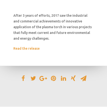
After 3 years of efforts, 2017 saw the industrial
and commercial achievements of innovative
application of the plasma torch in various projects
that fully meet current and future environmental
and energy challenges.
Read the release