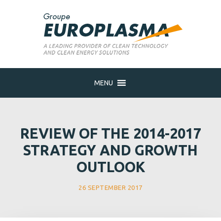
MENU
REVIEW OF THE 2014-2017
STRATEGY AND GROWTH
OUTLOOK
26 SEPTEMBER 2017