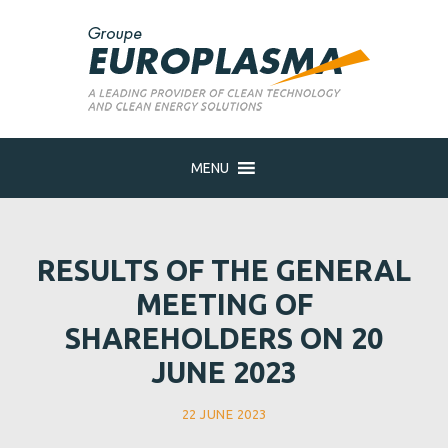
MENU
RESULTS OF THE GENERAL
MEETING OF
SHAREHOLDERS ON 20
JUNE 2023
22 JUNE 2023