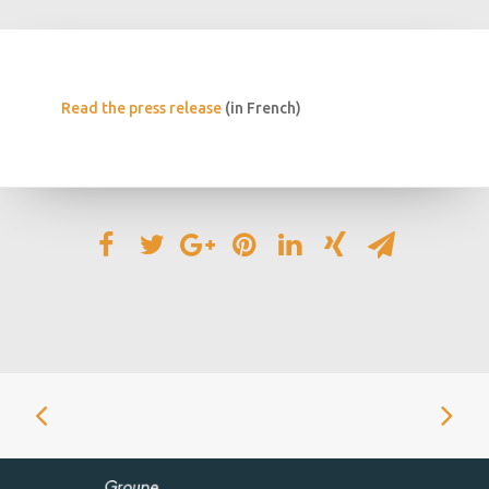
Read the press release
(in French)