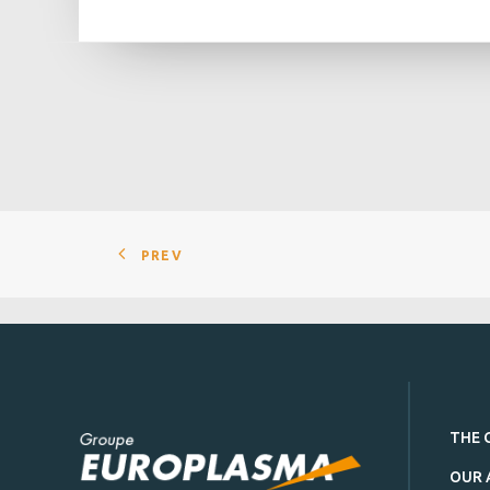
PREV
THE 
OUR 