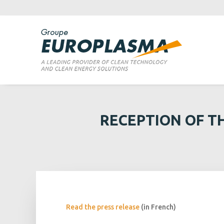
RECEPTION OF T
Read the press release
(in French)