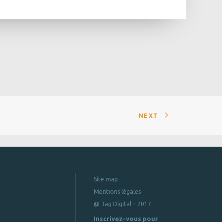
NEXT
Site map
Mentions légales
@ Tag Digital – 2017
Inscrivez-vous pour