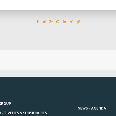
GROUP
NEWS – AGENDA
ACTIVITIES & SUBSIDIARIES