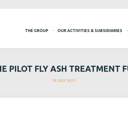
THE GROUP
OUR ACTIVITIES & SUBSIDIARIES
HE PILOT FLY ASH TREATMENT F
18 JULY 2025