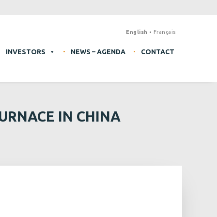
English
Français
INVESTORS
NEWS – AGENDA
CONTACT
URNACE IN CHINA