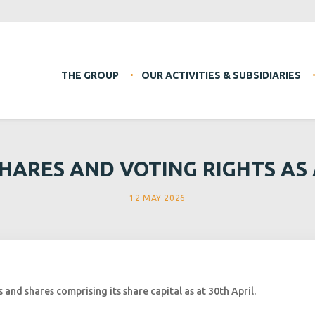
THE GROUP
OUR ACTIVITIES & SUBSIDIARIES
HARES AND VOTING RIGHTS AS A
12 MAY 2026
and shares comprising its share capital as at 30th April.