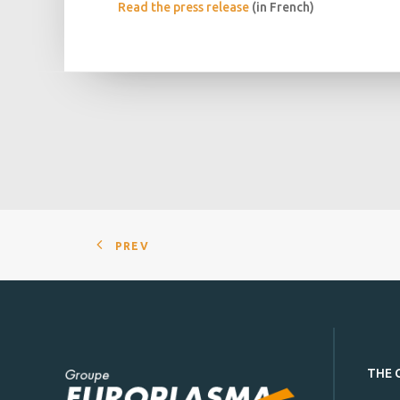
Read the press release
(in French)
PREV
THE 