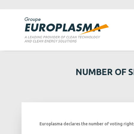
NUMBER OF S
Europlasma declares the number of voting rights 