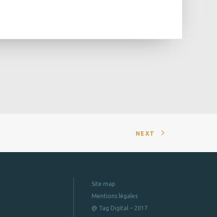
NEXT
Site map
Mentions légales
@ Tag Digital – 2017