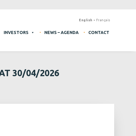
English
Français
INVESTORS
NEWS – AGENDA
CONTACT
T 30/04/2026