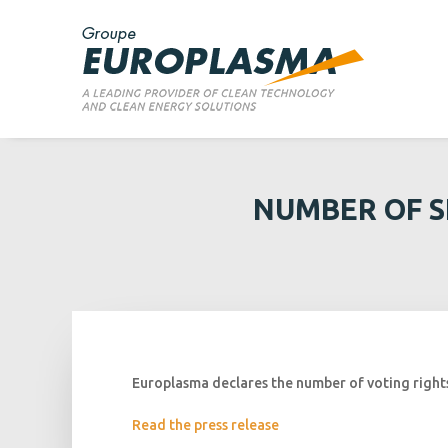
NUMBER OF S
Europlasma declares the number of voting rights 
Read the press release