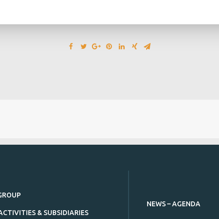
GROUP
NEWS – AGENDA
ACTIVITIES & SUBSIDIARIES