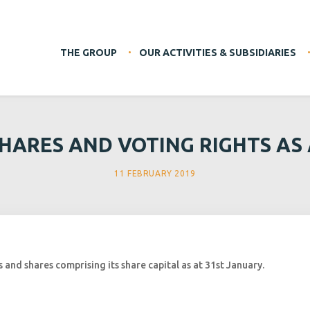
THE GROUP
OUR ACTIVITIES & SUBSIDIARIES
HARES AND VOTING RIGHTS AS A
11 FEBRUARY 2019
and shares comprising its share capital as at 31st January.