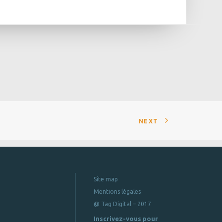
NEXT
Site map
Mentions légales
@ Tag Digital – 2017
Inscrivez-vous pour