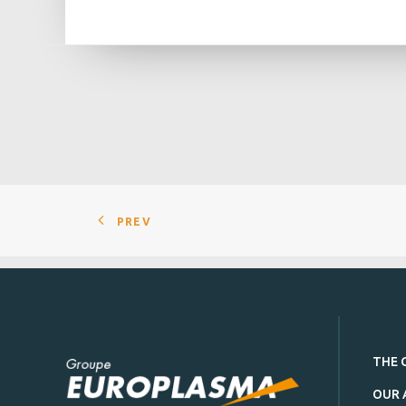
PREV
THE 
OUR 