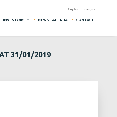
English
Français
INVESTORS
NEWS – AGENDA
CONTACT
T 31/01/2019