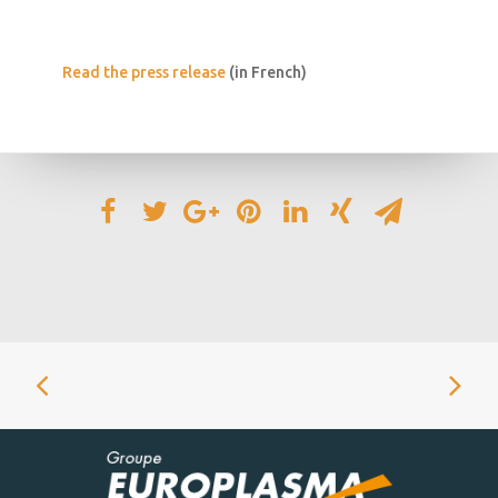
Read the press release
(in French)