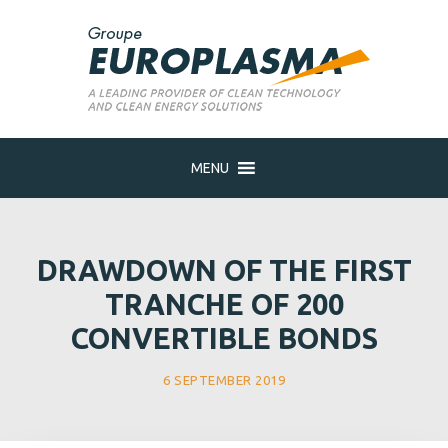
MENU
DRAWDOWN OF THE FIRST
TRANCHE OF 200
CONVERTIBLE BONDS
6 SEPTEMBER 2019