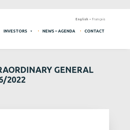
English
Français
INVESTORS
NEWS – AGENDA
CONTACT
TRAORDINARY GENERAL
6/2022