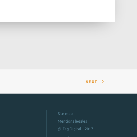
NEXT
Site map
Mentions légales
@ Tag Digital – 2017