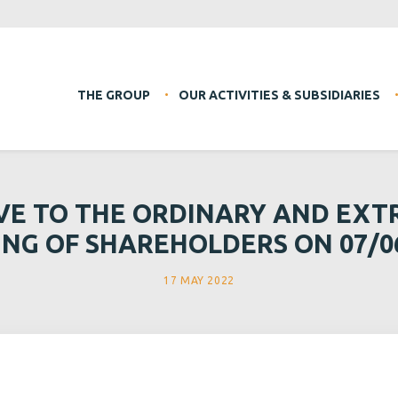
THE GROUP
OUR ACTIVITIES & SUBSIDIARIES
VE TO THE ORDINARY AND EX
NG OF SHAREHOLDERS ON 07/0
17 MAY 2022