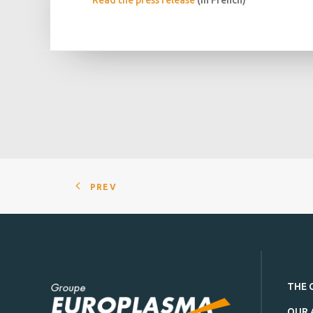
Read the press release
(in French)
PREV
THE 
OUR 