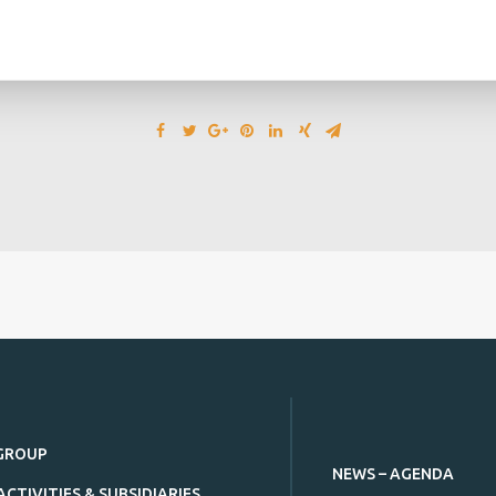
GROUP
NEWS – AGENDA
ACTIVITIES & SUBSIDIARIES