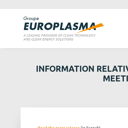
INFORMATION RELATI
MEETI