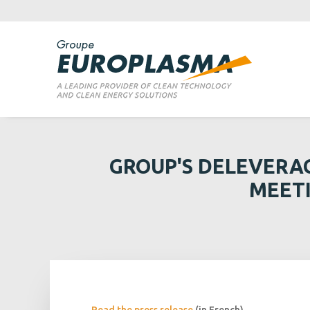
GROUP'S DELEVERA
MEETI