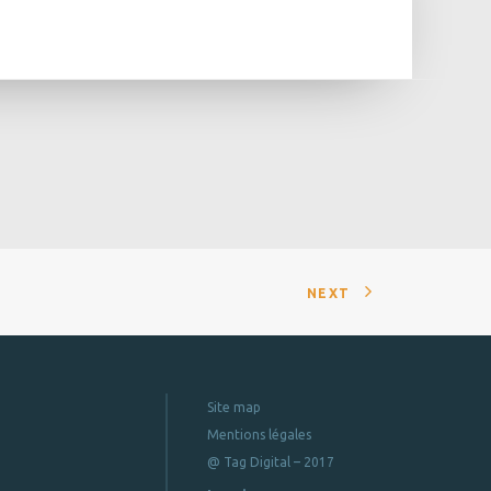
NEXT
Site map
Mentions légales
@ Tag Digital – 2017