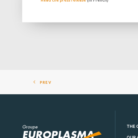
Read the press release
(in French)
PREV
THE 
OUR 