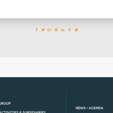
GROUP
NEWS – AGENDA
ACTIVITIES & SUBSIDIARIES