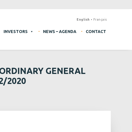
English
Français
INVESTORS
NEWS – AGENDA
CONTACT
AORDINARY GENERAL
2/2020