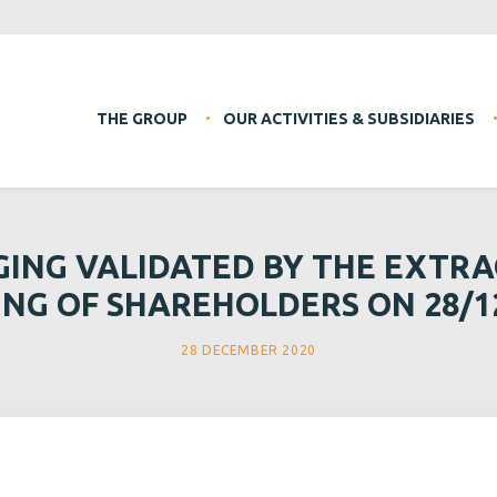
THE GROUP
OUR ACTIVITIES & SUBSIDIARIES
GING VALIDATED BY THE EXTR
NG OF SHAREHOLDERS ON 28/1
28 DECEMBER 2020