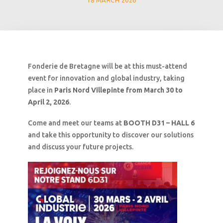
18 MARCH 2026
Fonderie de Bretagne will be at this must-attend
event for innovation and global industry, taking
place in
Paris Nord Villepinte from March 30 to
April 2, 2026
.
Come and meet our teams at
BOOTH D31 – HALL 6
and take this opportunity to discover our solutions
and discuss your future projects.