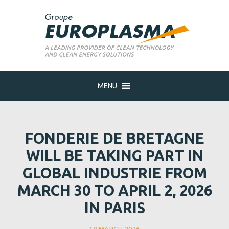
MENU
FONDERIE DE BRETAGNE
WILL BE TAKING PART IN
GLOBAL INDUSTRIE FROM
MARCH 30 TO APRIL 2, 2026
IN PARIS