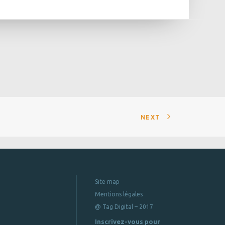
NEXT
Site map
Mentions légales
@ Tag Digital – 2017
Inscrivez-vous pour