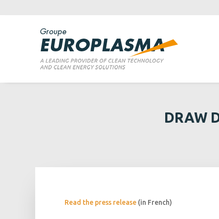
DRAW D
Read the press release
(in French)