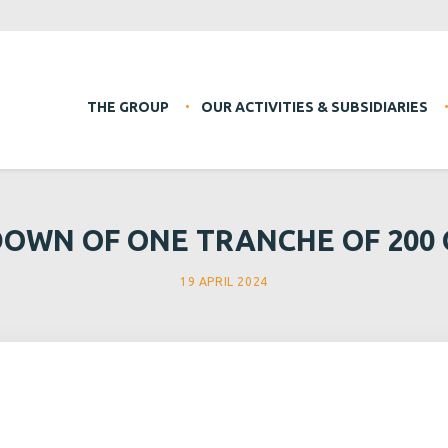
THE GROUP
OUR ACTIVITIES & SUBSIDIARIES
OWN OF ONE TRANCHE OF 200
19 APRIL 2024