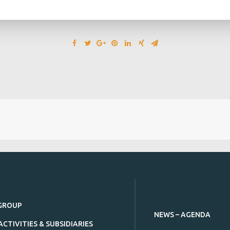
GROUP
NEWS – AGENDA
ACTIVITIES & SUBSIDIARIES