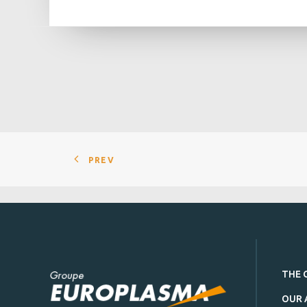
PREV
THE 
OUR 