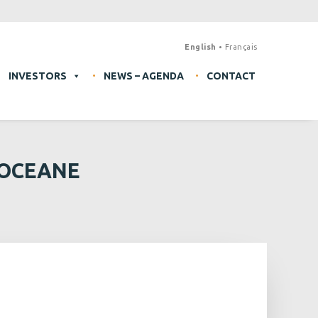
English
Français
INVESTORS
NEWS – AGENDA
CONTACT
 OCEANE