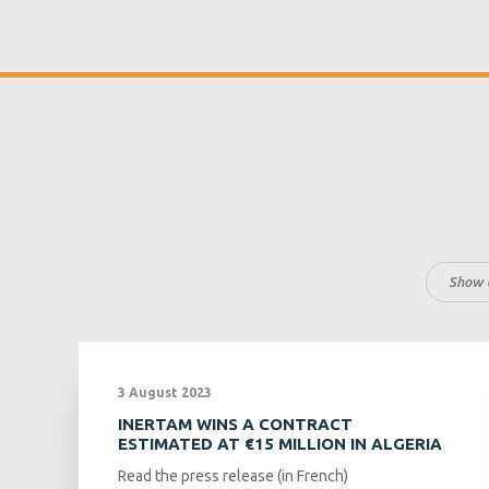
Show a
3 August 2023
INERTAM WINS A CONTRACT
ESTIMATED AT €15 MILLION IN ALGERIA
Read the press release (in French)