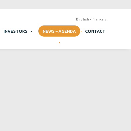
English
Français
INVESTORS
NEWS – AGENDA
CONTACT