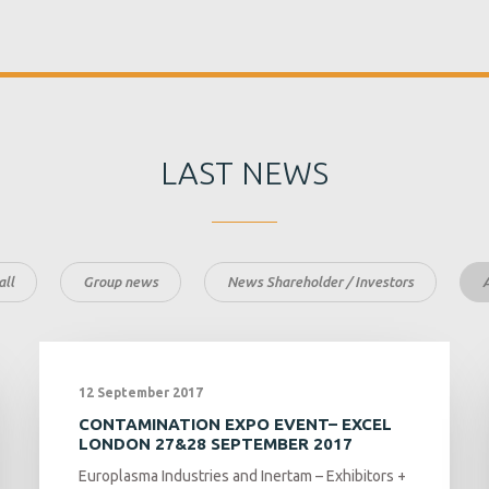
LAST NEWS
ll
Group news
News Shareholder / Investors
12 September 2017
CONTAMINATION EXPO EVENT– EXCEL
LONDON 27&28 SEPTEMBER 2017
Europlasma Industries and Inertam – Exhibitors +