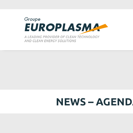
NEWS – AGEN