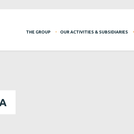
THE GROUP
OUR ACTIVITIES & SUBSIDIARIES
DA