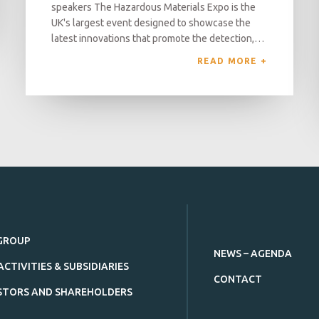
speakers The Hazardous Materials Expo is the
UK's largest event designed to showcase the
latest innovations that promote the detection,…
READ MORE 
GROUP
NEWS – AGENDA
ACTIVITIES & SUBSIDIARIES
CONTACT
STORS AND SHAREHOLDERS