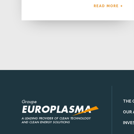
READ MORE 
THE 
OUR 
INVE