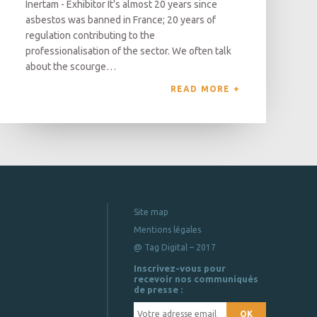
Inertam - Exhibitor It's almost 20 years since
asbestos was banned in France; 20 years of
regulation contributing to the
professionalisation of the sector. We often talk
about the scourge…
READ MORE 
Site map
Mentions légales
@ Tag Digital – 2017
Inscrivez-vous pour
recevoir nos communiqués
de presse :