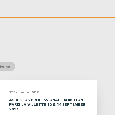
Agenda
12 September 2017
ASBESTOS PROFESSIONAL EXHIBITION –
PARIS LA VILLETTE 13 & 14 SEPTEMBER
2017