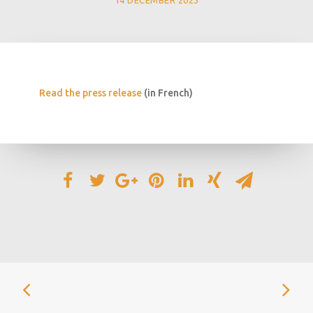
14 DECEMBER 2023
Read the press release
(in French)