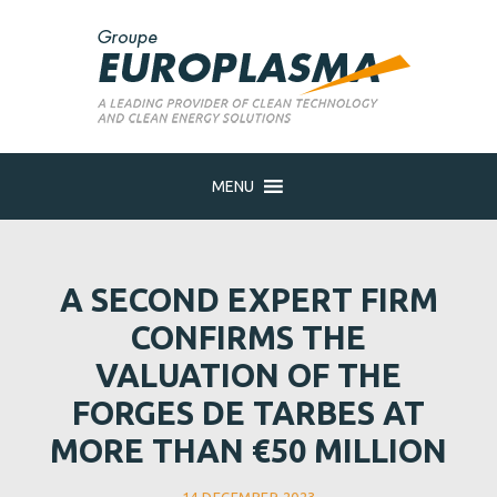
MENU
A SECOND EXPERT FIRM
CONFIRMS THE
VALUATION OF THE
FORGES DE TARBES AT
MORE THAN €50 MILLION