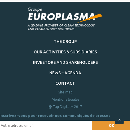
THE GROUP
OUR ACTIVITIES & SUBSIDIARIES
INVESTORS AND SHAREHOLDERS
NEWS – AGENDA
CONTACT
Site map
Mentions légales
@ Tag Digital – 2017
Inscrivez-vous pour recevoir nos communiqués de presse :