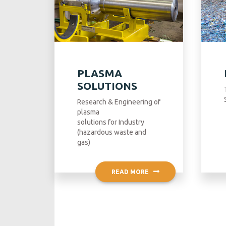
PLASMA
SOLUTIONS
Research & Engineering of
plasma
solutions for Industry
(hazardous waste and
gas)
READ MORE