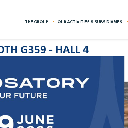
THE GROUP
OUR ACTIVITIES & SUBSIDIARIES