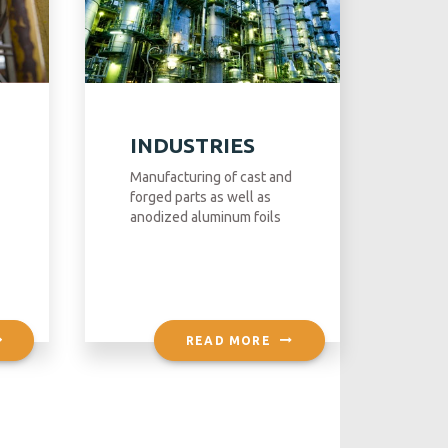
INDUSTRIES
Manufacturing of cast and
forged parts as well as
anodized aluminum foils
READ MORE