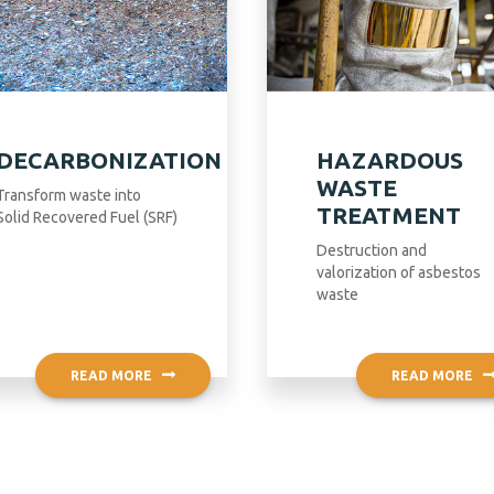
DECARBONIZATION
HAZARDOUS
WASTE
Transform waste into
TREATMENT
Solid Recovered Fuel (SRF)
Destruction and
valorization of asbestos
waste
READ MORE
READ MORE