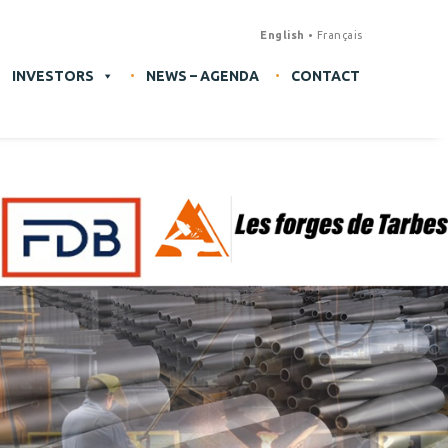
English
Français
INVESTORS
NEWS – AGENDA
CONTACT