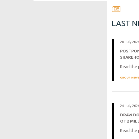
LAST 
28 July 202
POSTPON
SHAREH
Read the 
GROUP NEW
24 July 202
DRAW DO
OF 2 MIL
Read the 