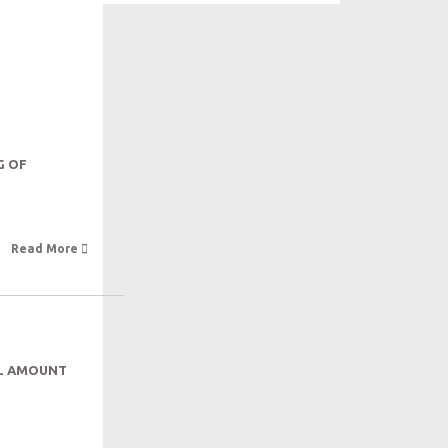
G OF
Read More 
AL AMOUNT