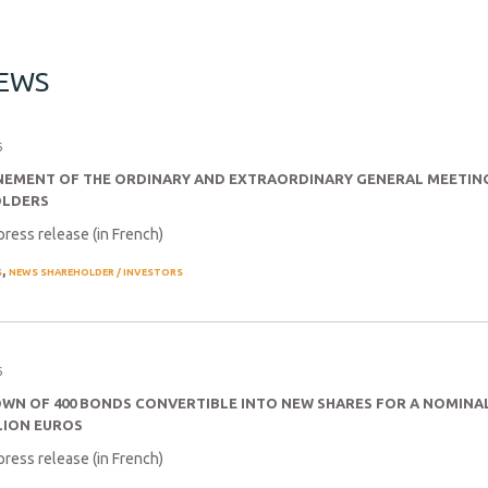
NEWS
6
EMENT OF THE ORDINARY AND EXTRAORDINARY GENERAL MEETIN
OLDERS
press release (in French)
,
S
NEWS SHAREHOLDER / INVESTORS
6
WN OF 400 BONDS CONVERTIBLE INTO NEW SHARES FOR A NOMIN
LION EUROS
press release (in French)