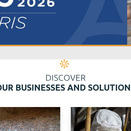
DISCOVER
OUR BUSINESSES AND SOLUTION