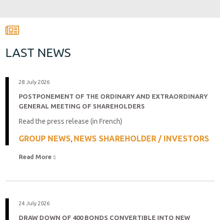
LAST NEWS
28 July 2026
POSTPONEMENT OF THE ORDINARY AND EXTRAORDINARY
GENERAL MEETING OF SHAREHOLDERS
Read the press release (in French)
GROUP NEWS
NEWS SHAREHOLDER / INVESTORS
,
Read More 
24 July 2026
DRAW DOWN OF 400 BONDS CONVERTIBLE INTO NEW