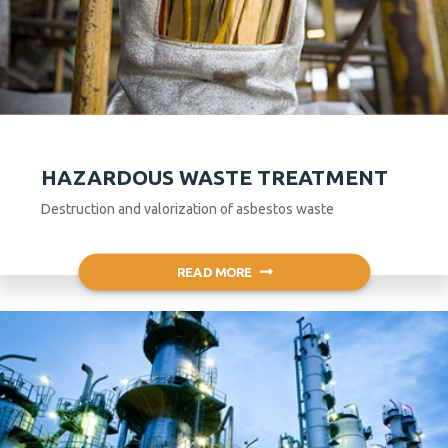
HAZARDOUS WASTE TREATMENT
Destruction and valorization of asbestos waste
READ MORE