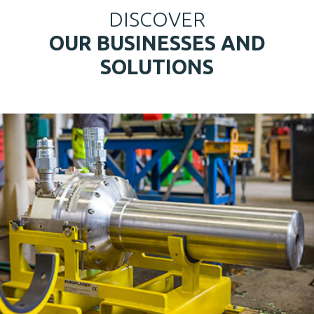
DISCOVER
OUR BUSINESSES AND
SOLUTIONS