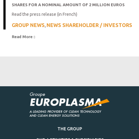
SHARES FOR A NOMINAL AMOUNT OF 2 MILLION EUROS
Read the press release (in French)
GROUP NEWS
NEWS SHAREHOLDER / INVESTORS
,
Read More 
THE GROUP