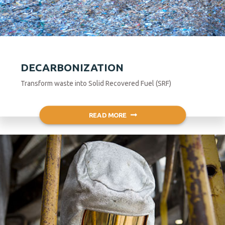
DECARBONIZATION
Transform waste into Solid Recovered Fuel (SRF)
READ MORE