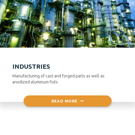
INDUSTRIES
Manufacturing of cast and forged parts as well as
anodized aluminum foils
READ MORE