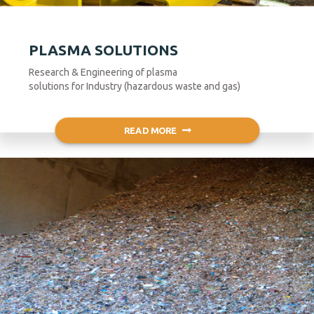
PLASMA SOLUTIONS
Research & Engineering of plasma
solutions for Industry (hazardous waste and gas)
READ MORE