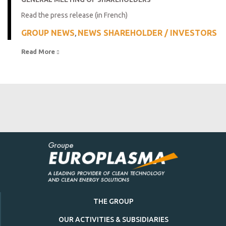
Read the press release (in French)
GROUP NEWS
NEWS SHAREHOLDER / INVESTORS
,
Read More 
THE GROUP
OUR ACTIVITIES & SUBSIDIARIES