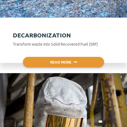
DECARBONIZATION
Transform waste into Solid Recovered Fuel (SRF)
READ MORE