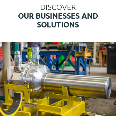
DISCOVER
OUR BUSINESSES AND
SOLUTIONS