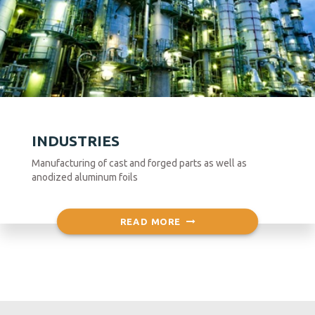
INDUSTRIES
Manufacturing of cast and forged parts as well as
anodized aluminum foils
READ MORE