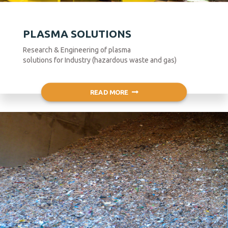
PLASMA SOLUTIONS
Research & Engineering of plasma
solutions for Industry (hazardous waste and gas)
READ MORE