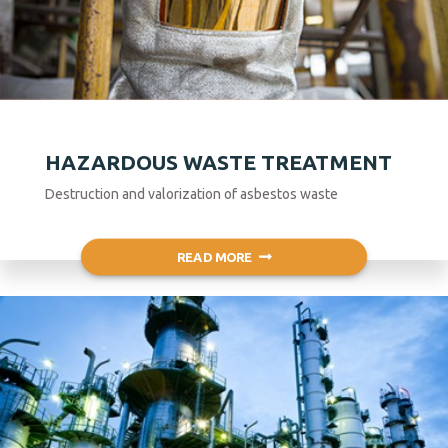
HAZARDOUS WASTE TREATMENT
Destruction and valorization of asbestos waste
READ MORE