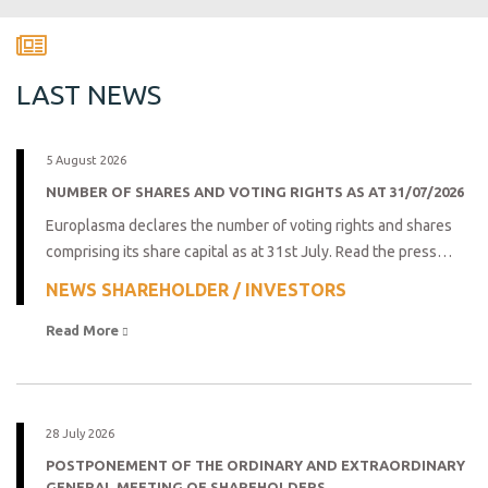
LAST NEWS
5 August 2026
NUMBER OF SHARES AND VOTING RIGHTS AS AT 31/07/2026
Europlasma declares the number of voting rights and shares
comprising its share capital as at 31st July. Read the press…
NEWS SHAREHOLDER / INVESTORS
Read More 
28 July 2026
POSTPONEMENT OF THE ORDINARY AND EXTRAORDINARY
GENERAL MEETING OF SHAREHOLDERS